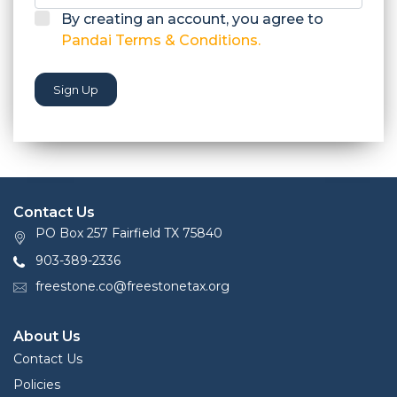
By creating an account, you agree to
Pandai Terms & Conditions.
Sign Up
Contact Us
PO Box 257 Fairfield TX 75840
903-389-2336
freestone.co@freestonetax.org
About Us
Contact Us
Policies