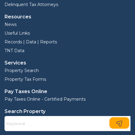
Delinquent Tax Attorneys
Resources
News
Useful Links
Records | Data | Reports
TNT Data
Services
Property Search
Property Tax Forms
Pay Taxes Online
Pay Taxes Online - Certified Payments
Search Property