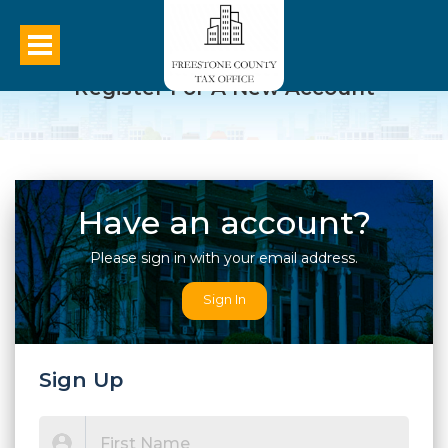
Register For A New Account
Have an account?
Please sign in with your email address.
Sign In
Sign Up