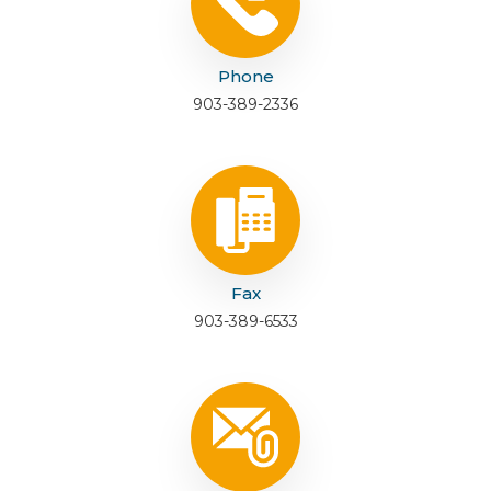
Phone
903-389-2336
Fax
903-389-6533