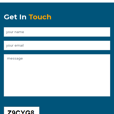
Get In
Touch