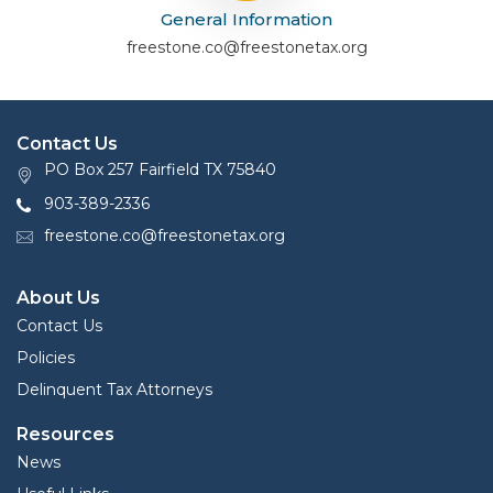
General Information
freestone.co@freestonetax.org
Contact Us
PO Box 257 Fairfield TX 75840
903-389-2336
freestone.co@freestonetax.org
About Us
Contact Us
Policies
Delinquent Tax Attorneys
Resources
News