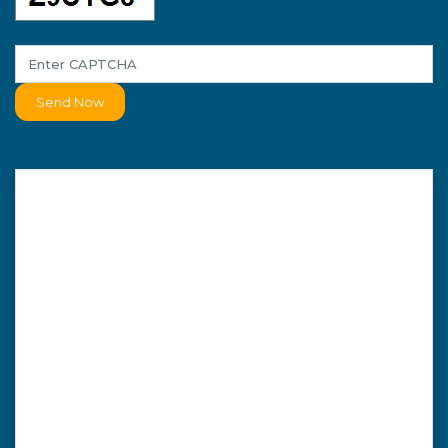
Send Now