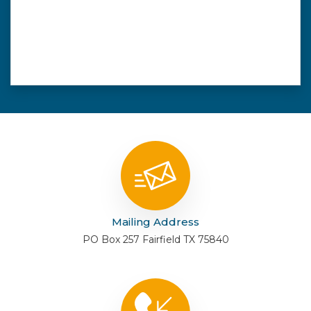
Mailing Address
PO Box 257 Fairfield TX 75840