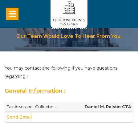
Contact Us
Our Team Would Love To Hear From You.
You may contact the following if you have questions
regarding :
General Information :
Tax Assessor - Collector :
Daniel M. Ralstin CTA
Send Email