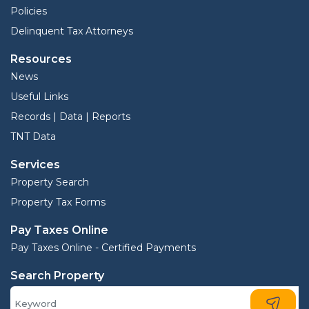
Policies
Delinquent Tax Attorneys
Resources
News
Useful Links
Records | Data | Reports
TNT Data
Services
Property Search
Property Tax Forms
Pay Taxes Online
Pay Taxes Online - Certified Payments
Search Property