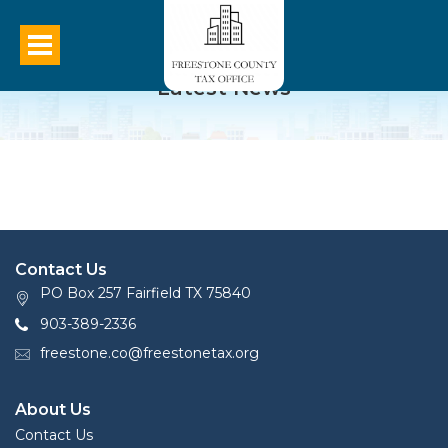
Latest News
Contact Us
PO Box 257 Fairfield TX 75840
903-389-2336
freestone.co@freestonetax.org
About Us
Contact Us